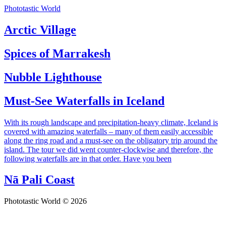
Phototastic World
Arctic Village
Spices of Marrakesh
Nubble Lighthouse
Must-See Waterfalls in Iceland
With its rough landscape and precipitation-heavy climate, Iceland is
covered with amazing waterfalls – many of them easily accessible
along the ring road and a must-see on the obligatory trip around the
island. The tour we did went counter-clockwise and therefore, the
following waterfalls are in that order. Have you been
Nā Pali Coast
Phototastic World © 2026