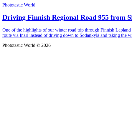
Phototastic World
Driving Finnish Regional Road 955 from Si
One of the highlights of our winter road trip through Finnish Lapland
route via Inari instead of driving down to Sodankylä and taking the w
Phototastic World © 2026