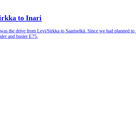
rkka to Inari
 was the drive from Levi/Sirkka to Saariselkä. Since we had planned to 
ider and busier E75.