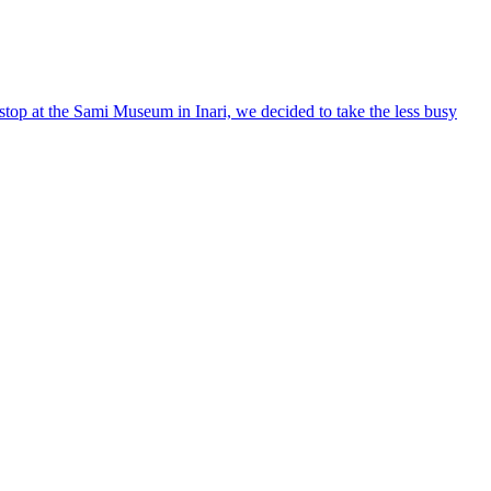
stop at the Sami Museum in Inari, we decided to take the less busy