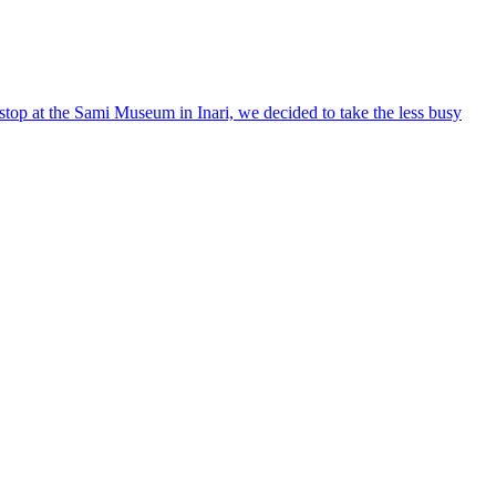
stop at the Sami Museum in Inari, we decided to take the less busy