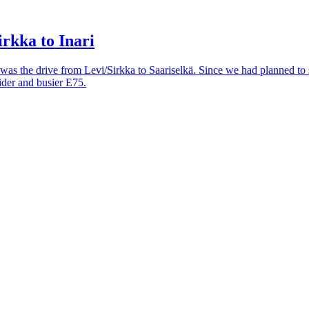
rkka to Inari
 was the drive from Levi/Sirkka to Saariselkä. Since we had planned to 
ider and busier E75.