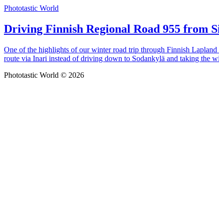
Phototastic World
Driving Finnish Regional Road 955 from Si
One of the highlights of our winter road trip through Finnish Lapland
route via Inari instead of driving down to Sodankylä and taking the w
Phototastic World © 2026