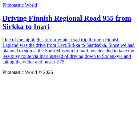
Phototastic World
Driving Finnish Regional Road 955 from
Sirkka to Inari
One of the highlights of our winter road trip through Finnish
Lapland was the drive from Levi/Sirkka to Saariselkä. Since we had
planned to stop at the Sami Museum in Inari, we decided to take the
less busy route via Inari instead of driving down to Sodankylä and
taking the wider and busier E75.
Phototastic World © 2026